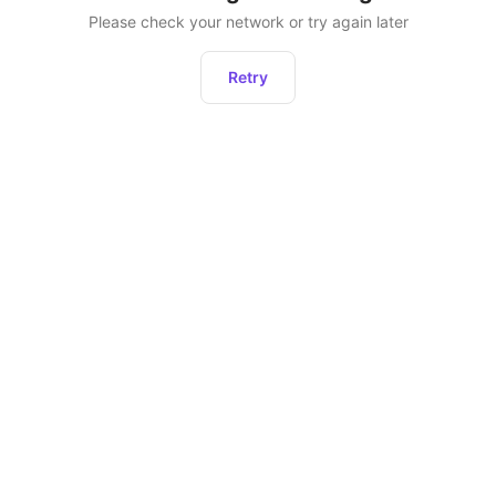
Please check your network or try again later
Retry