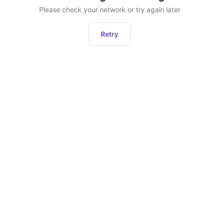
Please check your network or try again later
Retry