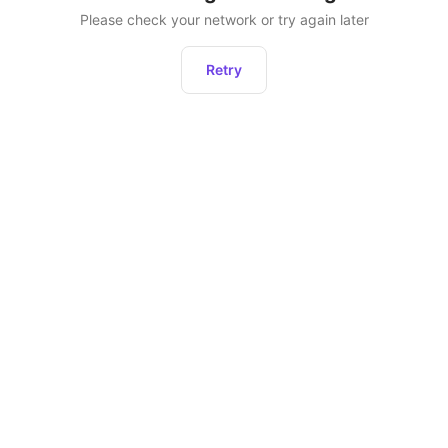
Please check your network or try again later
Retry