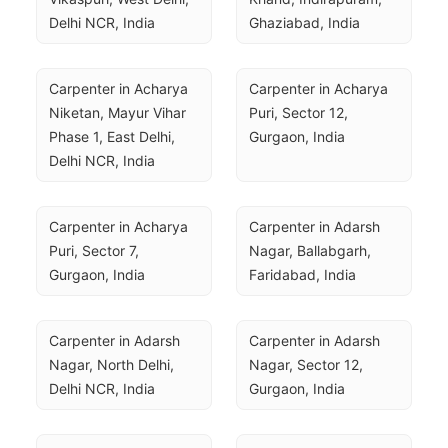
Delhi NCR, India
Ghaziabad, India
Carpenter in Acharya 
Carpenter in Acharya 
Niketan, Mayur Vihar 
Puri, Sector 12, 
Phase 1, East Delhi, 
Gurgaon, India
Delhi NCR, India
Carpenter in Acharya 
Carpenter in Adarsh 
Puri, Sector 7, 
Nagar, Ballabgarh, 
Gurgaon, India
Faridabad, India
Carpenter in Adarsh 
Carpenter in Adarsh 
Nagar, North Delhi, 
Nagar, Sector 12, 
Delhi NCR, India
Gurgaon, India