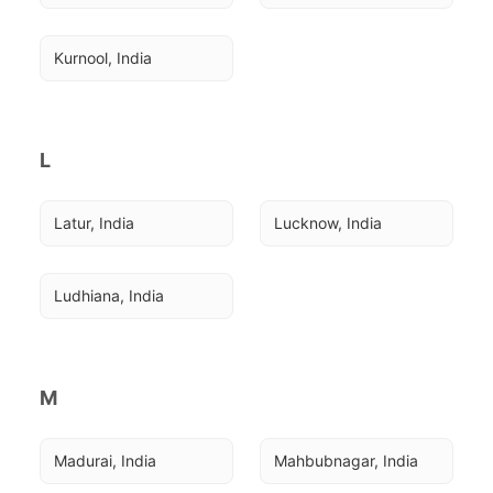
Kurnool, India
L
Latur, India
Lucknow, India
Ludhiana, India
M
Madurai, India
Mahbubnagar, India