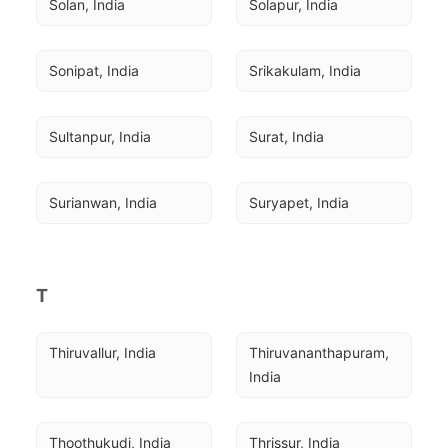
Solan, India
Solapur, India
Sonipat, India
Srikakulam, India
Sultanpur, India
Surat, India
Surianwan, India
Suryapet, India
T
Thiruvallur, India
Thiruvananthapuram, 
India
Thoothukudi, India
Thrissur, India