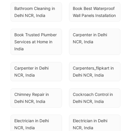
Bathroom Cleaning in 
Book Best Waterproof 
Delhi NCR, India
Wall Panels Installation
Book Trusted Plumber 
Carpenter in Delhi 
Services at Home in 
NCR, India
India
Carpenter in Delhi 
Carpenters_flipkart in 
NCR, India
Delhi NCR, India
Chimney Repair in 
Cockroach Control in 
Delhi NCR, India
Delhi NCR, India
Electrician in Delhi 
Electrician in Delhi 
NCR, India
NCR, India