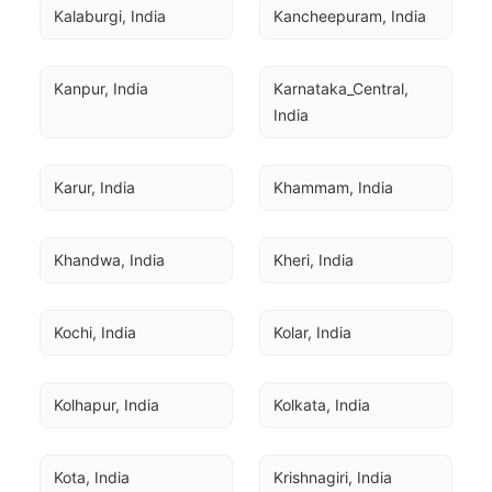
Kalaburgi, India
Kancheepuram, India
Kanpur, India
Karnataka_Central, 
India
Karur, India
Khammam, India
Khandwa, India
Kheri, India
Kochi, India
Kolar, India
Kolhapur, India
Kolkata, India
Kota, India
Krishnagiri, India