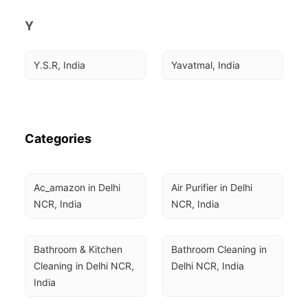
Y
Y.S.R, India
Yavatmal, India
Categories
Ac_amazon in Delhi 
Air Purifier in Delhi 
NCR, India
NCR, India
Bathroom & Kitchen 
Bathroom Cleaning in 
Cleaning in Delhi NCR, 
Delhi NCR, India
India