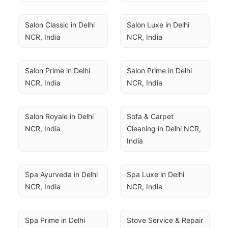
Salon Classic in Delhi 
Salon Luxe in Delhi 
NCR, India
NCR, India
Salon Prime in Delhi 
Salon Prime in Delhi 
NCR, India
NCR, India
Salon Royale in Delhi 
Sofa & Carpet 
NCR, India
Cleaning in Delhi NCR, 
India
Spa Ayurveda in Delhi 
Spa Luxe in Delhi 
NCR, India
NCR, India
Spa Prime in Delhi 
Stove Service & Repair 