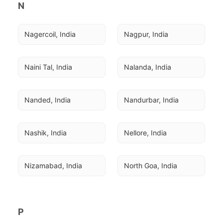
N
Nagercoil, India
Nagpur, India
Naini Tal, India
Nalanda, India
Nanded, India
Nandurbar, India
Nashik, India
Nellore, India
Nizamabad, India
North Goa, India
P