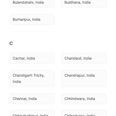
Bulandshahr, India
Buldhana, India
Burhanpur, India
C
Cachar, India
Chandauli, India
Chandigarh Tricity, 
Chandrapur, India
India
Chennai, India
Chhindwara, India
Chikkaballapur, India
Chitradurga, India