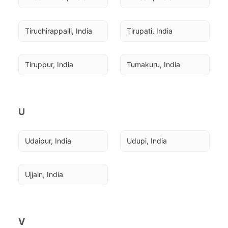
Tiruchirappalli, India
Tirupati, India
Tiruppur, India
Tumakuru, India
U
Udaipur, India
Udupi, India
Ujjain, India
V