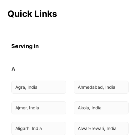
Quick Links
Serving in
A
Agra, India
Ahmedabad, India
Ajmer, India
Akola, India
Aligarh, India
Alwar+rewari, India