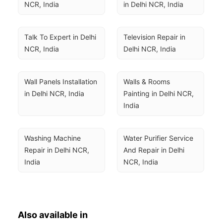
NCR, India
in Delhi NCR, India
Talk To Expert in Delhi 
Television Repair in 
NCR, India
Delhi NCR, India
Wall Panels Installation 
Walls & Rooms 
in Delhi NCR, India
Painting in Delhi NCR, 
India
Washing Machine 
Water Purifier Service 
Repair in Delhi NCR, 
And Repair in Delhi 
India
NCR, India
Also available in