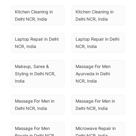
Kitchen Cleaning in 
Kitchen Cleaning in 
Delhi NCR, India
Delhi NCR, India
Laptop Repair in Delhi 
Laptop Repair in Delhi 
NCR, India
NCR, India
Makeup, Saree & 
Massage For Men 
Styling in Delhi NCR, 
Ayurveda in Delhi 
India
NCR, India
Massage For Men in 
Massage For Men in 
Delhi NCR, India
Delhi NCR, India
Massage For Men 
Microwave Repair in 
Royale in Delhi NCR, 
Delhi NCR, India