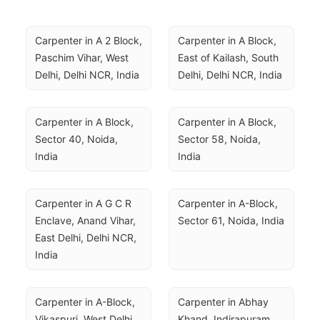
Carpenter in A 2 Block, 
Carpenter in A Block, 
Paschim Vihar, West 
East of Kailash, South 
Delhi, Delhi NCR, India
Delhi, Delhi NCR, India
Carpenter in A Block, 
Carpenter in A Block, 
Sector 40, Noida, 
Sector 58, Noida, 
India
India
Carpenter in A G C R 
Carpenter in A-Block, 
Enclave, Anand Vihar, 
Sector 61, Noida, India
East Delhi, Delhi NCR, 
India
Carpenter in A-Block, 
Carpenter in Abhay 
Vikaspuri, West Delhi, 
Khand, Indirapuram, 