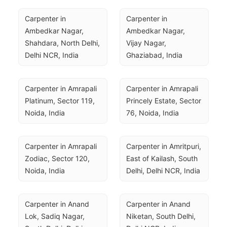
Carpenter in 
Carpenter in 
Ambedkar Nagar, 
Ambedkar Nagar, 
Shahdara, North Delhi, 
Vijay Nagar, 
Delhi NCR, India
Ghaziabad, India
Carpenter in Amrapali 
Carpenter in Amrapali 
Platinum, Sector 119, 
Princely Estate, Sector 
Noida, India
76, Noida, India
Carpenter in Amrapali 
Carpenter in Amritpuri, 
Zodiac, Sector 120, 
East of Kailash, South 
Noida, India
Delhi, Delhi NCR, India
Carpenter in Anand 
Carpenter in Anand 
Lok, Sadiq Nagar, 
Niketan, South Delhi, 