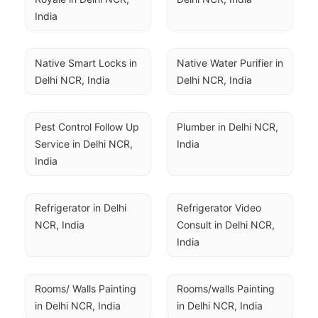
India
Native Smart Locks in 
Native Water Purifier in 
Delhi NCR, India
Delhi NCR, India
Pest Control Follow Up 
Plumber in Delhi NCR, 
Service in Delhi NCR, 
India
India
Refrigerator in Delhi 
Refrigerator Video 
NCR, India
Consult in Delhi NCR, 
India
Rooms/ Walls Painting 
Rooms/walls Painting 
in Delhi NCR, India
in Delhi NCR, India