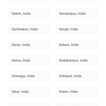
Salem, India
Samastipur, India
Sambalpur, India
Sangli, India
Saran, India
Satara, India
Satna, India
Shahjhanpur, India
Shimoga, India
Siddipet, India
Sikar, India
Siwan, India