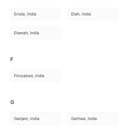
Erode, India
Etah, India
Etawah, India
F
Firozabad, India
G
Ganjam, India
Garhwa, India