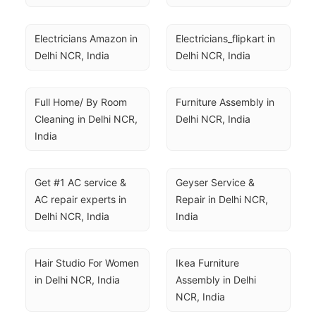
Electricians Amazon in 
Electricians_flipkart in 
Delhi NCR, India
Delhi NCR, India
Full Home/ By Room 
Furniture Assembly in 
Cleaning in Delhi NCR, 
Delhi NCR, India
India
Get #1 AC service & 
Geyser Service & 
AC repair experts in 
Repair in Delhi NCR, 
Delhi NCR, India
India
Hair Studio For Women 
Ikea Furniture 
in Delhi NCR, India
Assembly in Delhi 
NCR, India