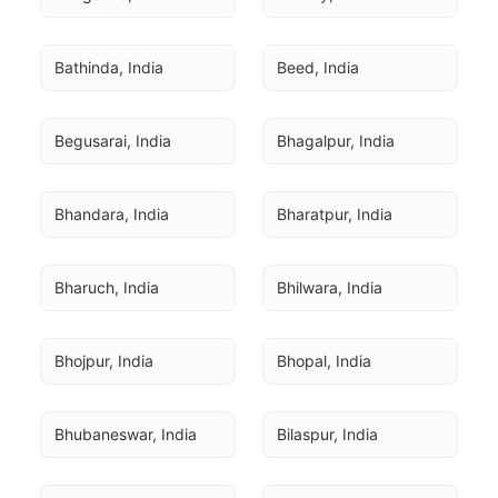
Bathinda, India
Beed, India
Begusarai, India
Bhagalpur, India
Bhandara, India
Bharatpur, India
Bharuch, India
Bhilwara, India
Bhojpur, India
Bhopal, India
Bhubaneswar, India
Bilaspur, India