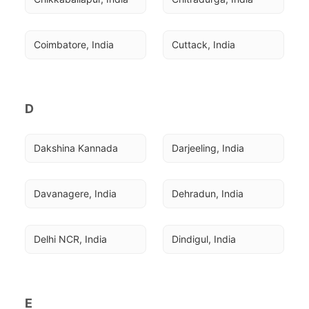
Coimbatore, India
Cuttack, India
D
Dakshina Kannada
Darjeeling, India
Davanagere, India
Dehradun, India
Delhi NCR, India
Dindigul, India
E