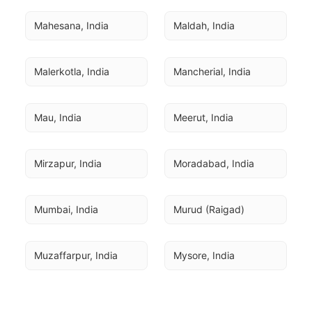
Mahesana, India
Maldah, India
Malerkotla, India
Mancherial, India
Mau, India
Meerut, India
Mirzapur, India
Moradabad, India
Mumbai, India
Murud (Raigad)
Muzaffarpur, India
Mysore, India