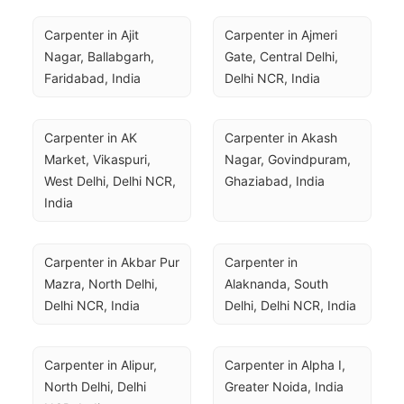
Carpenter in Ajit 
Carpenter in Ajmeri 
Nagar, Ballabgarh, 
Gate, Central Delhi, 
Faridabad, India
Delhi NCR, India
Carpenter in AK 
Carpenter in Akash 
Market, Vikaspuri, 
Nagar, Govindpuram, 
West Delhi, Delhi NCR, 
Ghaziabad, India
India
Carpenter in Akbar Pur 
Carpenter in 
Mazra, North Delhi, 
Alaknanda, South 
Delhi NCR, India
Delhi, Delhi NCR, India
Carpenter in Alipur, 
Carpenter in Alpha I, 
North Delhi, Delhi 
Greater Noida, India