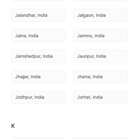
Jalandhar, India
Jalgaon, India
Jalna, India
Jammu, India
Jamshedpur, India
Jaunpur, India
Jhajjar, India
Jhansi, India
Jodhpur, India
Jorhat, India
K