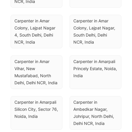
NCR, India
Carpenter in Amar 
Carpenter in Amar 
Colony, Lajpat Nagar 
Colony, Lajpat Nagar, 
4, South Delhi, Delhi 
South Delhi, Delhi 
NCR, India
NCR, India
Carpenter in Amar 
Carpenter in Amarpali 
Vihar, New 
Princely Estate, Noida, 
Mustafabad, North 
India
Delhi, Delhi NCR, India
Carpenter in Amarpali 
Carpenter in 
Silicon City, Sector 76, 
Ambedkar Nagar, 
Noida, India
Johripur, North Delhi, 
Delhi NCR, India