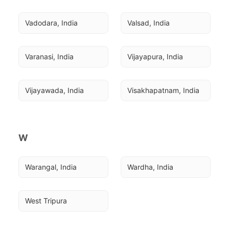
Vadodara, India
Valsad, India
Varanasi, India
Vijayapura, India
Vijayawada, India
Visakhapatnam, India
W
Warangal, India
Wardha, India
West Tripura