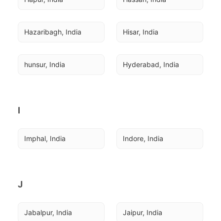
Hazaribagh, India
Hisar, India
hunsur, India
Hyderabad, India
I
Imphal, India
Indore, India
J
Jabalpur, India
Jaipur, India