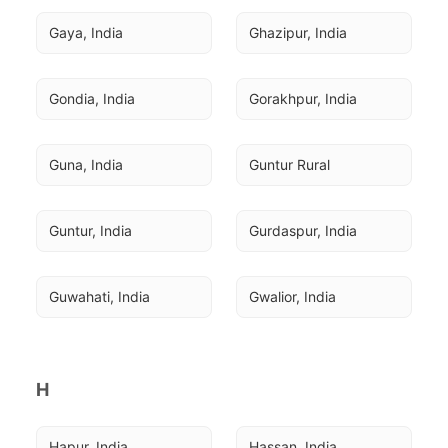
Gaya, India
Ghazipur, India
Gondia, India
Gorakhpur, India
Guna, India
Guntur Rural
Guntur, India
Gurdaspur, India
Guwahati, India
Gwalior, India
H
Hapur, India
Hassan, India