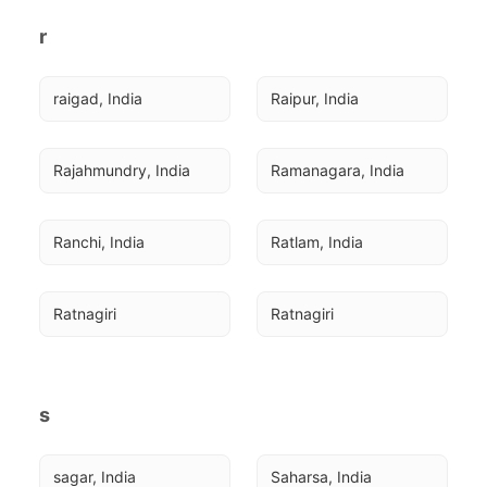
r
raigad, India
Raipur, India
Rajahmundry, India
Ramanagara, India
Ranchi, India
Ratlam, India
Ratnagiri
Ratnagiri
s
sagar, India
Saharsa, India