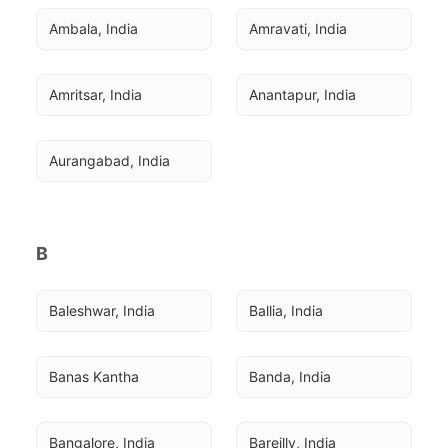
Ambala, India
Amravati, India
Amritsar, India
Anantapur, India
Aurangabad, India
B
Baleshwar, India
Ballia, India
Banas Kantha
Banda, India
Bangalore, India
Bareilly, India