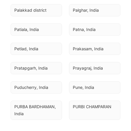
Palakkad district
Palghar, India
Patiala, India
Patna, India
Petlad, India
Prakasam, India
Pratapgarh, India
Prayagraj, India
Puducherry, India
Pune, India
PURBA BARDHAMAN, 
PURBI CHAMPARAN
India