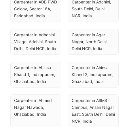
Carpenter in ADB PWD 
Carpenter in Adchini, 
Colony, Sector 16A, 
South Delhi, Delhi 
Faridabad, India
NCR, India
Carpenter in Adhchini 
Carpenter in Agar 
Village, Adchini, South 
Nagar, North Delhi, 
Delhi, Delhi NCR, India
Delhi NCR, India
Carpenter in Ahinsa 
Carpenter in Ahinsa 
Khand 1, Indirapuram, 
Khand 2, Indirapuram, 
Ghaziabad, India
Ghaziabad, India
Carpenter in Ahmed 
Carpenter in AIIMS 
Nagar Nawada, 
Campus, Ansari Nagar 
Ghaziabad, India
East, South Delhi, Delhi 
NCR, India