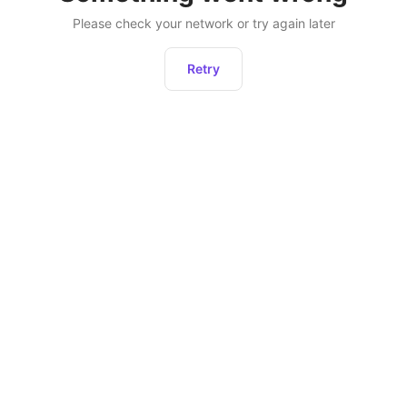
Please check your network or try again later
Retry