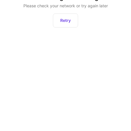
Please check your network or try again later
Retry