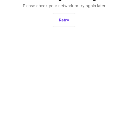
Please check your network or try again later
Retry