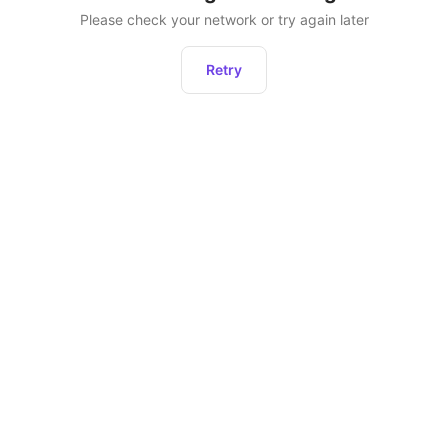
Please check your network or try again later
Retry