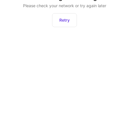
Please check your network or try again later
Retry