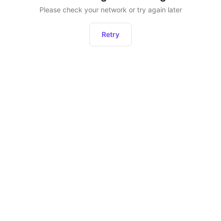
Please check your network or try again later
Retry