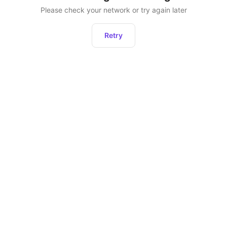
Please check your network or try again later
Retry