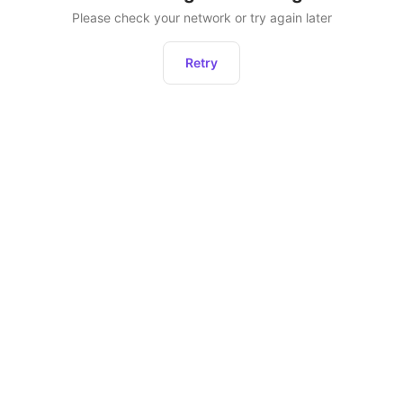
Please check your network or try again later
Retry