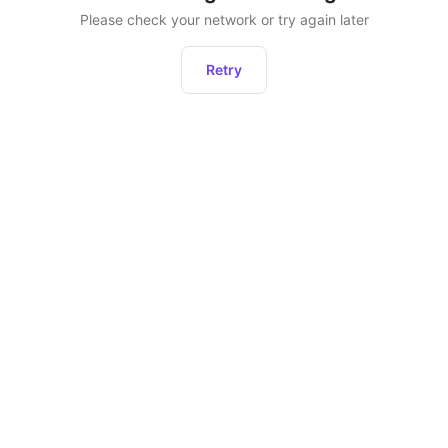
Please check your network or try again later
Retry