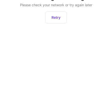
Please check your network or try again later
Retry