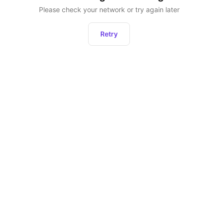
Please check your network or try again later
Retry