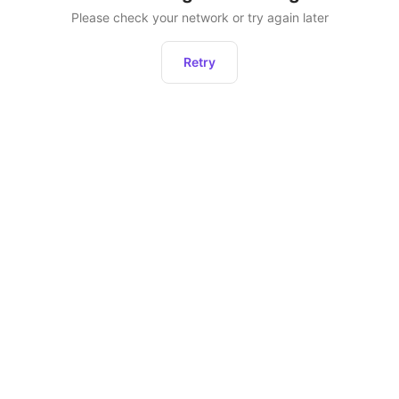
Please check your network or try again later
Retry