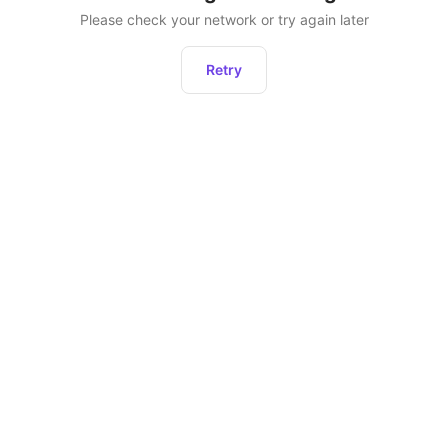
Please check your network or try again later
Retry