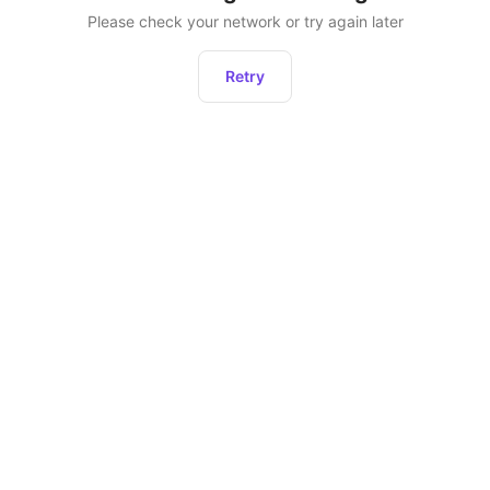
Please check your network or try again later
Retry