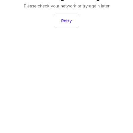
Please check your network or try again later
Retry