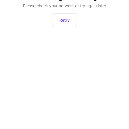
Please check your network or try again later
Retry