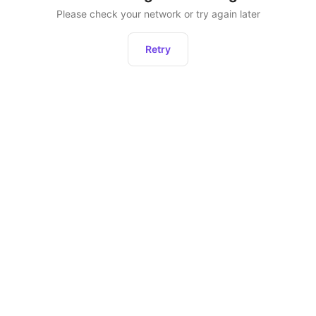
Please check your network or try again later
Retry