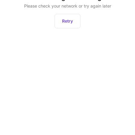
Please check your network or try again later
Retry