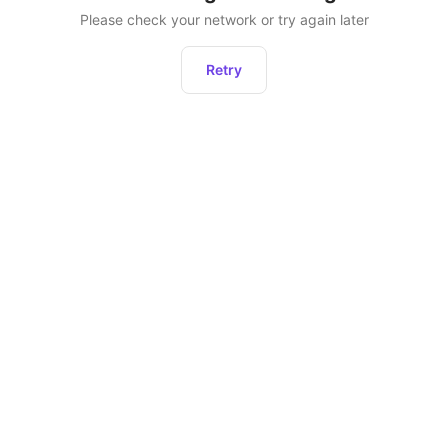
Please check your network or try again later
Retry