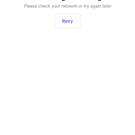
Please check your network or try again later
Retry