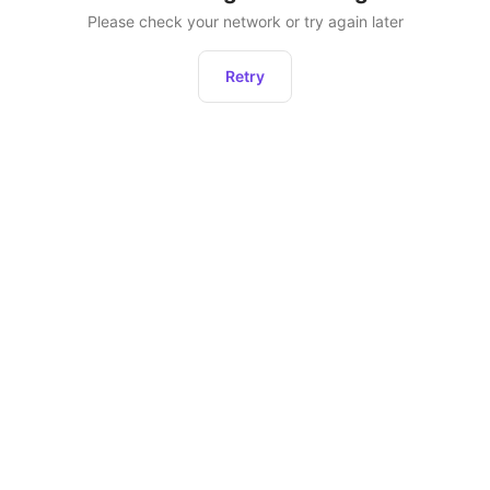
Please check your network or try again later
Retry