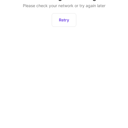
Please check your network or try again later
Retry