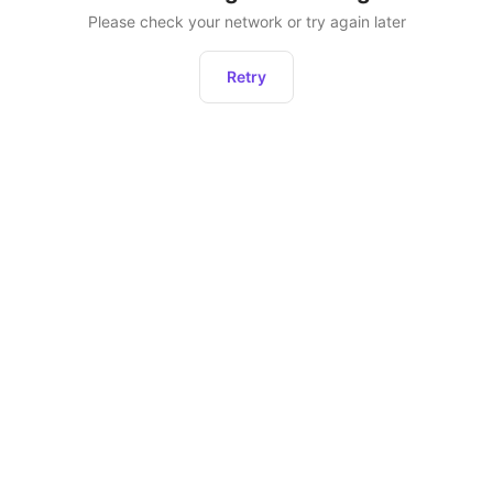
Please check your network or try again later
Retry