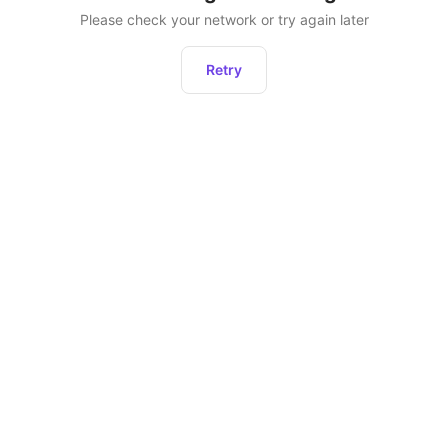
Please check your network or try again later
Retry