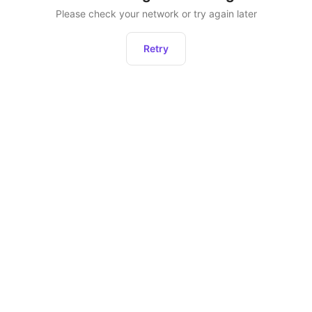
Please check your network or try again later
Retry