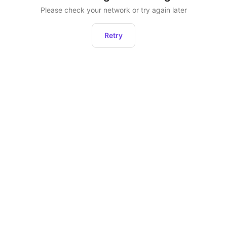
Please check your network or try again later
Retry