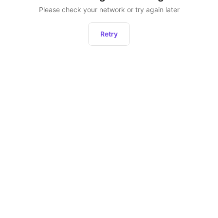
Please check your network or try again later
Retry