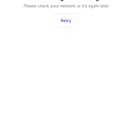
Please check your network or try again later
Retry