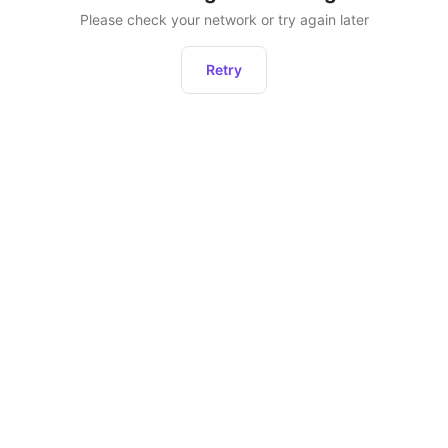
Please check your network or try again later
Retry