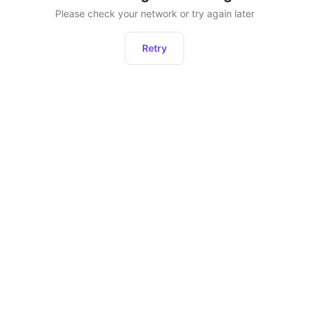
Please check your network or try again later
Retry