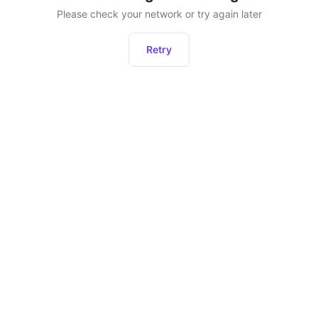
Please check your network or try again later
Retry