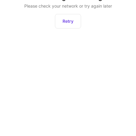
Please check your network or try again later
Retry