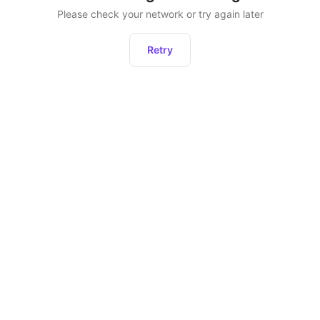
Please check your network or try again later
Retry