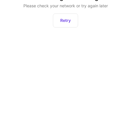
Please check your network or try again later
Retry