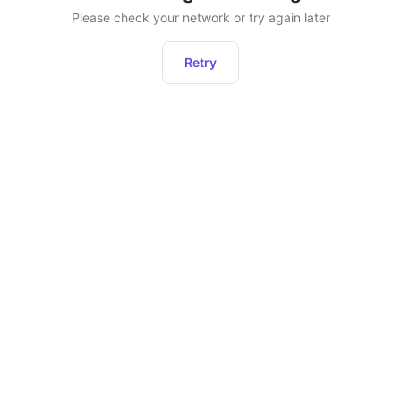
Please check your network or try again later
Retry