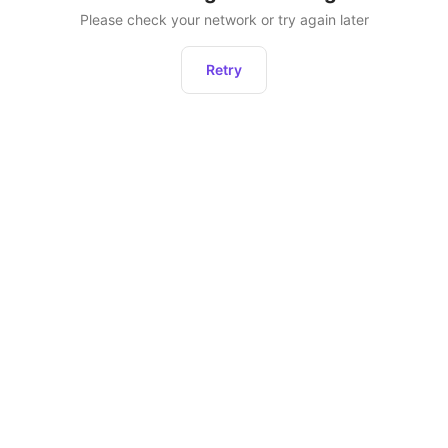
Please check your network or try again later
Retry