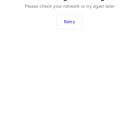
Please check your network or try again later
Retry