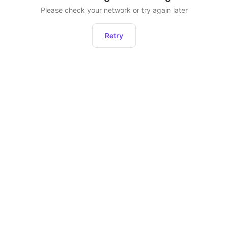
Please check your network or try again later
Retry