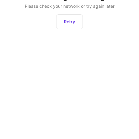
Please check your network or try again later
Retry