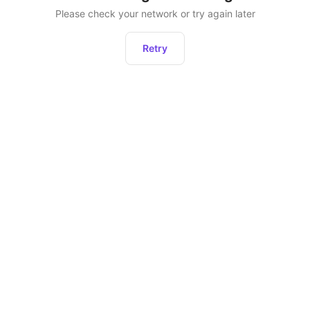
Please check your network or try again later
Retry