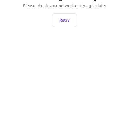
Please check your network or try again later
Retry