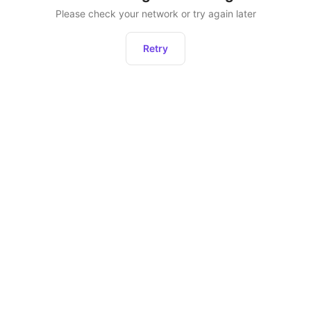
Please check your network or try again later
Retry