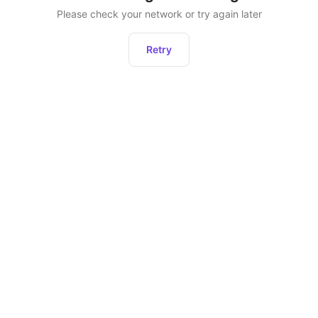
Please check your network or try again later
Retry