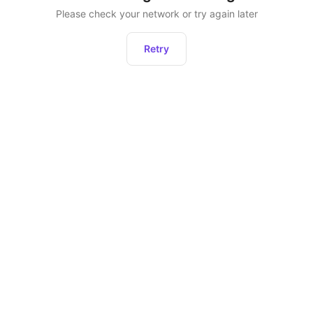
Please check your network or try again later
Retry