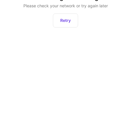
Please check your network or try again later
Retry