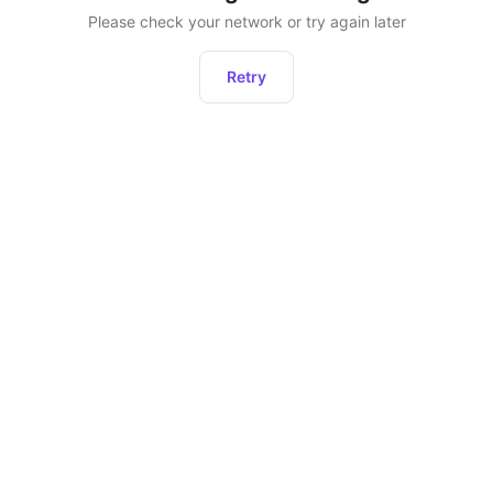
Please check your network or try again later
Retry